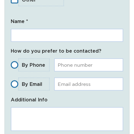
Name *
How do you prefer to be contacted?
By Phone
By Email
Additional Info