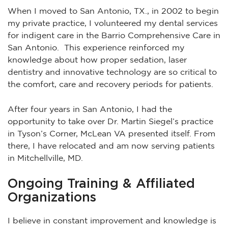
When I moved to San Antonio, TX., in 2002 to begin
my private practice, I volunteered my dental services
for indigent care in the Barrio Comprehensive Care in
San Antonio. This experience reinforced my
knowledge about how proper sedation, laser
dentistry and innovative technology are so critical to
the comfort, care and recovery periods for patients.
After four years in San Antonio, I had the
opportunity to take over Dr. Martin Siegel’s practice
in Tyson’s Corner, McLean VA presented itself. From
there, I have relocated and am now serving patients
in Mitchellville, MD.
Ongoing Training & Affiliated
Organizations
I believe in constant improvement and knowledge is