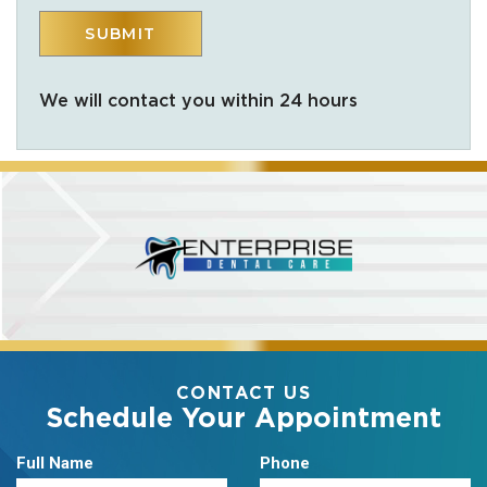
We will contact you within 24 hours
CONTACT US
Schedule Your Appointment
Full Name
Phone