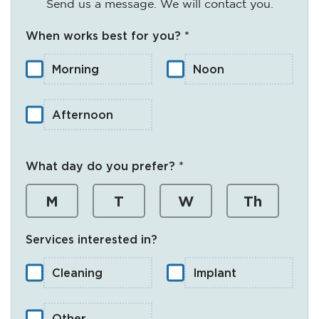
Send us a message. We will contact you.
When works best for you? *
Morning
Noon
Afternoon
What day do you prefer? *
M
T
W
Th
Services interested in?
Cleaning
Implant
Other