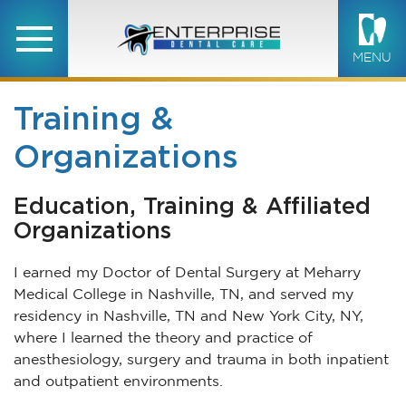
MENU
Training &
Organizations
Education, Training & Affiliated
Organizations
I earned my Doctor of Dental Surgery at Meharry
Medical College in Nashville, TN, and served my
residency in Nashville, TN and New York City, NY,
where I learned the theory and practice of
anesthesiology, surgery and trauma in both inpatient
and outpatient environments.