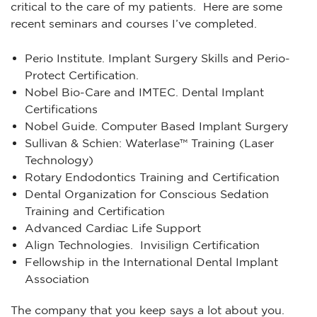
critical to the care of my patients. Here are some
recent seminars and courses I’ve completed.
Perio Institute. Implant Surgery Skills and Perio-
Protect Certification.
Nobel Bio-Care and IMTEC. Dental Implant
Certifications
Nobel Guide. Computer Based Implant Surgery
Sullivan & Schien: Waterlase™ Training (Laser
Technology)
Rotary Endodontics Training and Certification
Dental Organization for Conscious Sedation
Training and Certification
Advanced Cardiac Life Support
Align Technologies. Invisilign Certification
Fellowship in the International Dental Implant
Association
The company that you keep says a lot about you.