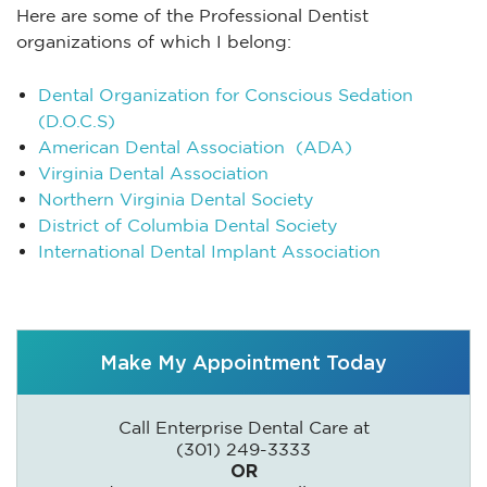
Here are some of the Professional Dentist
organizations of which I belong:
Dental Organization for Conscious Sedation
(D.O.C.S)
American Dental Association (ADA)
Virginia Dental Association
Northern Virginia Dental Society
District of Columbia Dental Society
International Dental Implant Association
Make My Appointment Today
Call Enterprise Dental Care at
(301) 249-3333
OR