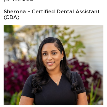
Sherona – Certified Dental Assistant
(CDA)