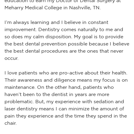
education to earn my Doctor of Dental Surgery at
Meharry Medical College in Nashville, TN.
I’m always learning and I believe in constant
improvement. Dentistry comes naturally to me and
so does my calm disposition. My goal is to provide
the best dental prevention possible because I believe
the best dental procedures are the ones that never
occur.
I love patients who are pro-active about their health.
Their awareness and diligence means my focus is on
maintenance. On the other hand, patients who
haven’t been to the dentist in years are more
problematic. But, my experience with sedation and
laser dentistry means I can minimize the amount of
pain they experience and the time they spend in the
chair.