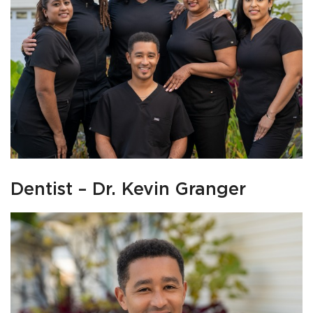
Dentist – Dr. Kevin Granger