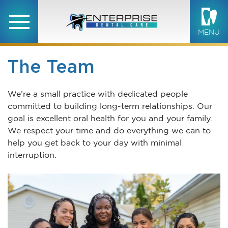
MENU
The Team
We’re a small practice with dedicated people
committed to building long-term relationships. Our
goal is excellent oral health for you and your family.
We respect your time and do everything we can to
help you get back to your day with minimal
interruption.