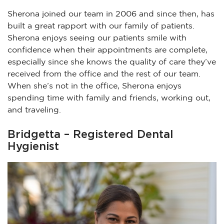
Sherona joined our team in 2006 and since then, has
built a great rapport with our family of patients.
Sherona enjoys seeing our patients smile with
confidence when their appointments are complete,
especially since she knows the quality of care they’ve
received from the office and the rest of our team.
When she’s not in the office, Sherona enjoys
spending time with family and friends, working out,
and traveling.
Bridgetta – Registered Dental
Hygienist