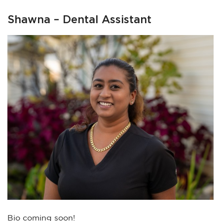
Shawna – Dental Assistant
Bio coming soon!