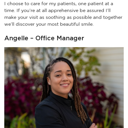
I choose to care for my patients, one patient at a
time. If you’re at all apprehensive be assured I’ll
make your visit as soothing as possible and together
we’ll discover your most beautiful smile.
Angelle – Office Manager