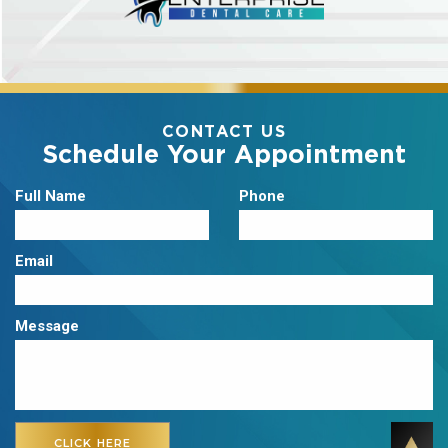
CONTACT US
Schedule Your Appointment
Full Name
Phone
Email
Message