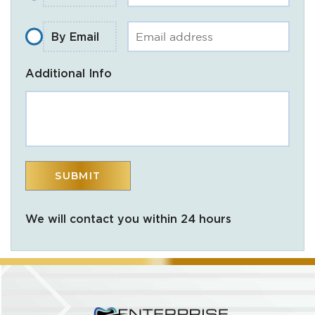
By Email
Additional Info
We will contact you within 24 hours