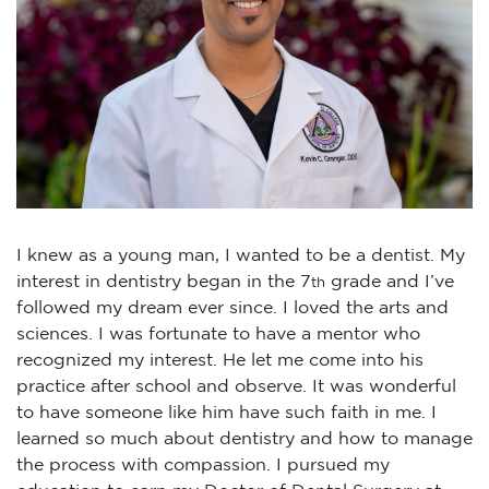
I knew as a young man, I wanted to be a dentist. My
interest in dentistry began in the 7
grade and I’ve
th
followed my dream ever since. I loved the arts and
sciences. I was fortunate to have a mentor who
recognized my interest. He let me come into his
practice after school and observe. It was wonderful
to have someone like him have such faith in me. I
learned so much about dentistry and how to manage
the process with compassion. I pursued my