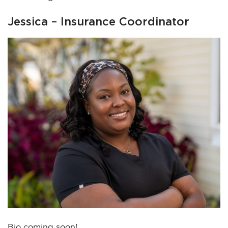
Jessica – Insurance Coordinator
Bio coming soon!