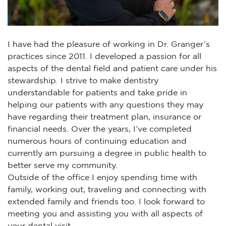
I have had the pleasure of working in Dr. Granger’s
practices since 2011. I developed a passion for all
aspects of the dental field and patient care under his
stewardship. I strive to make dentistry
understandable for patients and take pride in
helping our patients with any questions they may
have regarding their treatment plan, insurance or
financial needs. Over the years, I’ve completed
numerous hours of continuing education and
currently am pursuing a degree in public health to
better serve my community.
Outside of the office I enjoy spending time with
family, working out, traveling and connecting with
extended family and friends too. I look forward to
meeting you and assisting you with all aspects of
your dental visit.