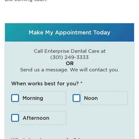
Make My Appointment Today
Call Enterprise Dental Care at
(301) 249-3333
OR
Send us a message. We will contact you.
When works best for you? *
Morning
Noon
Afternoon