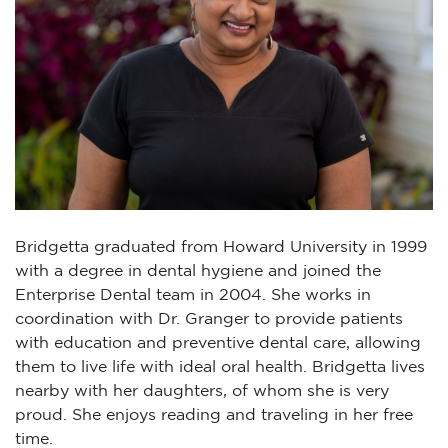
Bridgetta graduated from Howard University in 1999
with a degree in dental hygiene and joined the
Enterprise Dental team in 2004. She works in
coordination with Dr. Granger to provide patients
with education and preventive dental care, allowing
them to live life with ideal oral health. Bridgetta lives
nearby with her daughters, of whom she is very
proud. She enjoys reading and traveling in her free
time.