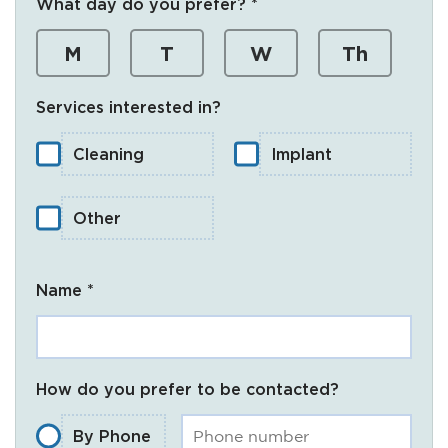
What day do you prefer? *
M
T
W
Th
Services interested in?
Cleaning
Implant
Other
Name *
How do you prefer to be contacted?
By Phone