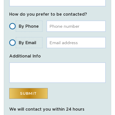
How do you prefer to be contacted?
By Phone
By Email
Additional Info
We will contact you within 24 hours