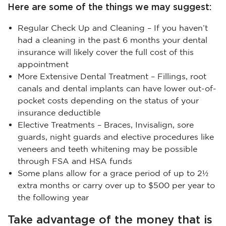
Here are some of the things we may suggest:
Regular Check Up and Cleaning – If you haven’t
had a cleaning in the past 6 months your dental
insurance will likely cover the full cost of this
appointment
More Extensive Dental Treatment – Fillings, root
canals and dental implants can have lower out-of-
pocket costs depending on the status of your
insurance deductible
Elective Treatments – Braces, Invisalign, sore
guards, night guards and elective procedures like
veneers and teeth whitening may be possible
through FSA and HSA funds
Some plans allow for a grace period of up to 2½
extra months or carry over up to $500 per year to
the following year
Take advantage of the money that is