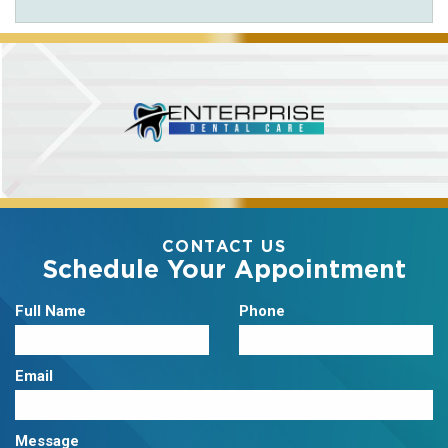
CONTACT US
Schedule Your Appointment
Full Name
Phone
Email
Message