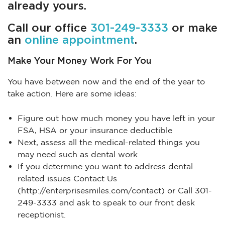
already yours.
Call our office
301-249-3333
or make
an
online appointment
.
Make Your Money Work For You
You have between now and the end of the year to
take action. Here are some ideas:
Figure out how much money you have left in your
FSA, HSA or your insurance deductible
Next, assess all the medical-related things you
may need such as dental work
If you determine you want to address dental
related issues Contact Us
(http://enterprisesmiles.com/contact) or Call 301-
249-3333 and ask to speak to our front desk
receptionist.