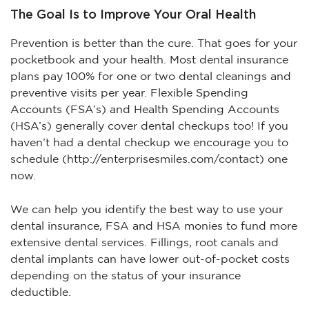
The Goal Is to Improve Your Oral Health
Prevention is better than the cure. That goes for your
pocketbook and your health. Most dental insurance
plans pay 100% for one or two dental cleanings and
preventive visits per year. Flexible Spending
Accounts (FSA’s) and Health Spending Accounts
(HSA’s) generally cover dental checkups too! If you
haven’t had a dental checkup we encourage you to
schedule (http://enterprisesmiles.com/contact) one
now.
We can help you identify the best way to use your
dental insurance, FSA and HSA monies to fund more
extensive dental services. Fillings, root canals and
dental implants can have lower out-of-pocket costs
depending on the status of your insurance
deductible.