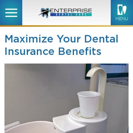
MENU
Maximize Your Dental
Insurance Benefits