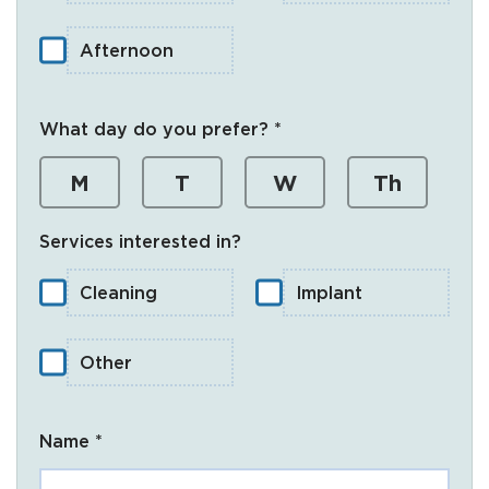
Afternoon
What day do you prefer? *
M
T
W
Th
Services interested in?
Cleaning
Implant
Other
Name *