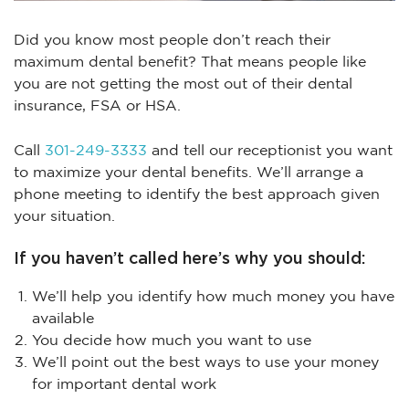
Did you know most people don’t reach their
maximum dental benefit? That means people like
you are not getting the most out of their dental
insurance, FSA or HSA.
Call
301-249-3333
and tell our receptionist you want
to maximize your dental benefits. We’ll arrange a
phone meeting to identify the best approach given
your situation.
If you haven’t called here’s why you should:
We’ll help you identify how much money you have
available
You decide how much you want to use
We’ll point out the best ways to use your money
for important dental work