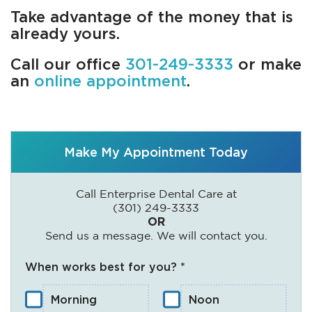
Take advantage of the money that is
already yours.
Call our office
301-249-3333
or make
an
online appointment
.
Make My Appointment Today
Call Enterprise Dental Care at
(301) 249-3333
OR
Send us a message. We will contact you.
When works best for you? *
Morning
Noon