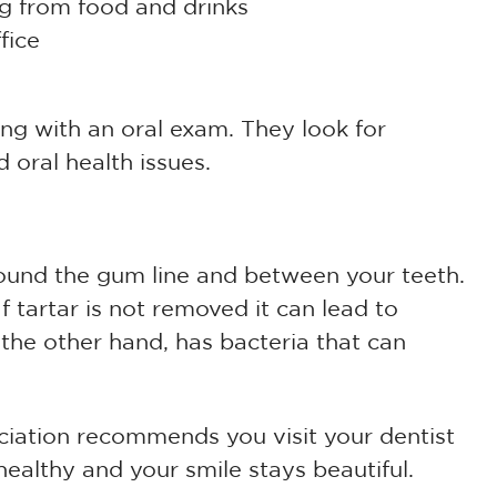
ng from food and drinks
fice
ing with an oral exam. They look for
 oral health issues.
ound the gum line and between your teeth.
If tartar is not removed it can lead to
he other hand, has bacteria that can
iation recommends you visit your dentist
ealthy and your smile stays beautiful.