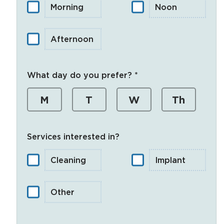
Morning
Noon
Afternoon
What day do you prefer? *
M
T
W
Th
Services interested in?
Cleaning
Implant
Other