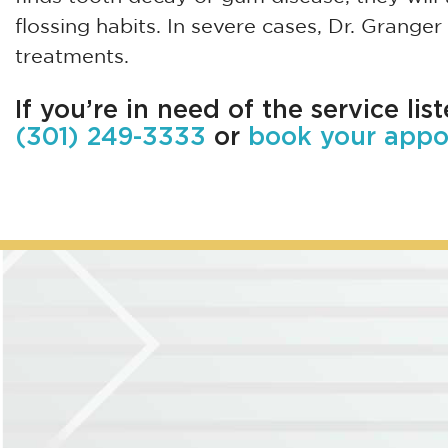
flossing habits. In severe cases, Dr. Grang
treatments.
If you’re in need of the service lis
(301) 249-3333
or
book your appo