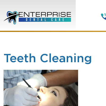
Teeth Cleaning