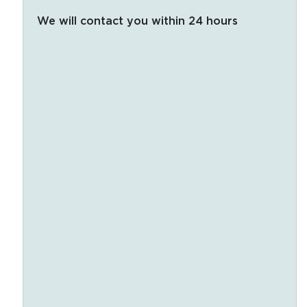
We will contact you within 24 hours