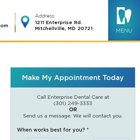
Address:
1211 Enterprise Rd.
com
Mitchellville, MD 20721
MENU
Make My Appointment Today
Call Enterprise Dental Care at
(301) 249-3333
OR
Send us a message. We will contact you.
When works best for you? *