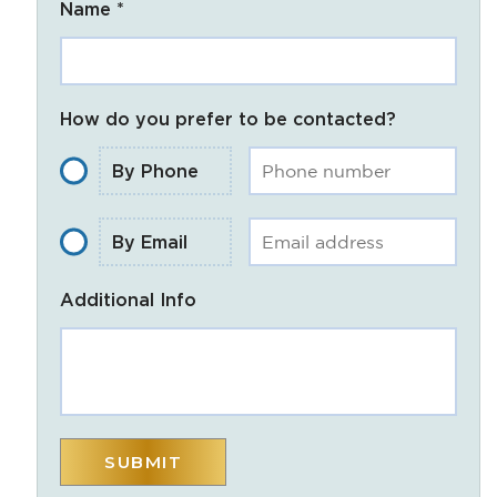
Name *
How do you prefer to be contacted?
By Phone
By Email
Additional Info