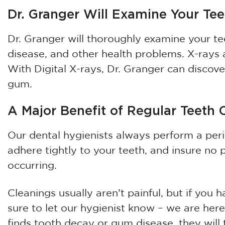
Dr. Granger Will Examine Your Te
Dr. Granger will thoroughly examine your t
disease, and other health problems. X-rays
With Digital X-rays, Dr. Granger can discov
gum.
A Major Benefit of Regular Teeth 
Our dental hygienists always perform a pe
adhere tightly to your teeth, and insure no 
occurring.
Cleanings usually aren’t painful, but if you
sure to let our hygienist know – we are here
finds tooth decay or gum disease, they will