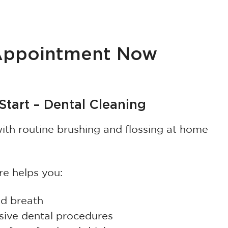
 Appointment Now
tart – Dental Cleaning
th routine brushing and flossing at home
re helps you:
ad breath
sive dental procedures