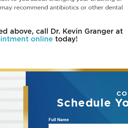
er may recommend antibiotics or other dental
ted above, call Dr. Kevin Granger at
intment online
today!
CO
Schedule Y
Full Name