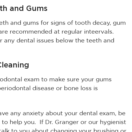
eth and Gums
eeth and gums for signs of tooth decay, gum
 are recommended at regular inteervals.
er any dental issues below the teeth and
Cleaning
riodontal exam to make sure your gums
periodontal disease or bone loss is
 have any anxiety about your dental exam, be
 to help you. If Dr. Granger or our hygienist
 talk to you about changing your brushing or