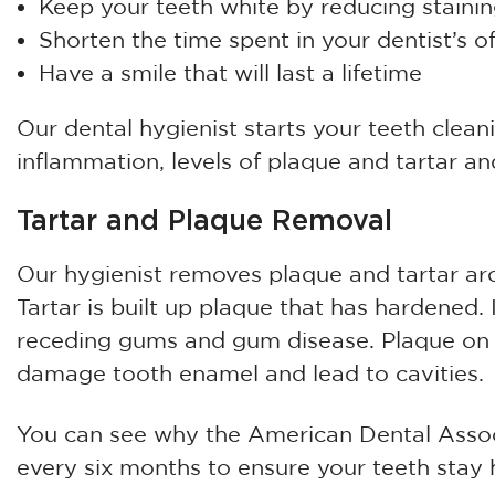
Keep your teeth white by reducing staini
Shorten the time spent in your dentist’s of
Have a smile that will last a lifetime
Our dental hygienist starts your teeth clean
inflammation, levels of plaque and tartar and
Tartar and Plaque Removal
Our hygienist removes plaque and tartar ar
Tartar is built up plaque that has hardened. 
receding gums and gum disease. Plaque on t
damage tooth enamel and lead to cavities.
You can see why the American Dental Assoc
every six months to ensure your teeth stay h