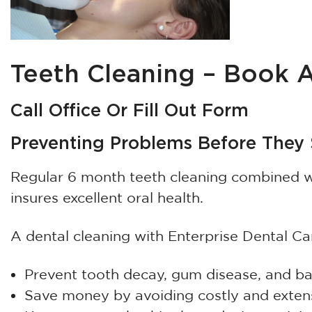
Teeth Cleaning – Book
Call Office Or Fill Out Form
Preventing Problems Before They S
Regular 6 month teeth cleaning combined wi
insures excellent oral health.
A dental cleaning with Enterprise Dental Ca
Prevent tooth decay, gum disease, and b
Save money by avoiding costly and exten