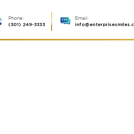
Phone:
Email:
(301) 249-3333
info@enterprisesmiles.