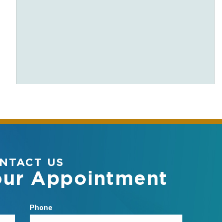
NTACT US
our Appointment
Phone