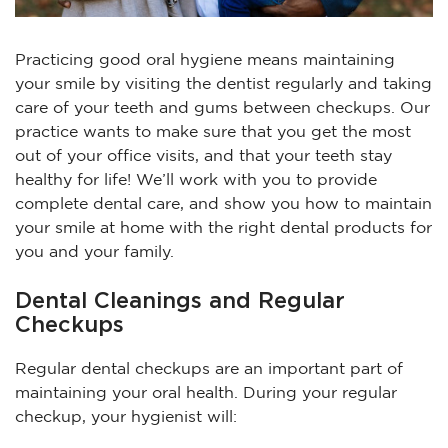
Practicing good oral hygiene means maintaining
your smile by visiting the dentist regularly and taking
care of your teeth and gums between checkups. Our
practice wants to make sure that you get the most
out of your office visits, and that your teeth stay
healthy for life! We’ll work with you to provide
complete dental care, and show you how to maintain
your smile at home with the right dental products for
you and your family.
Dental Cleanings and Regular
Checkups
Regular dental checkups are an important part of
maintaining your oral health. During your regular
checkup, your hygienist will: