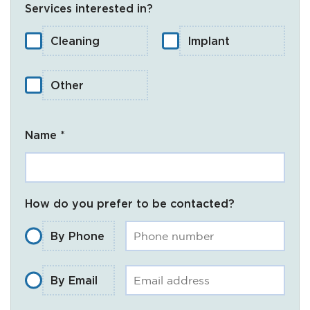
Services interested in?
Cleaning
Implant
Other
Name *
How do you prefer to be contacted?
By Phone
By Email