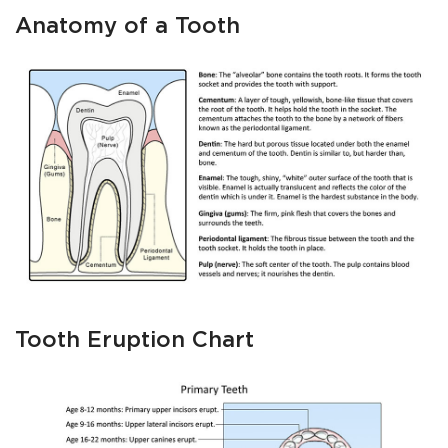
Anatomy of a Tooth
Tooth Eruption Chart