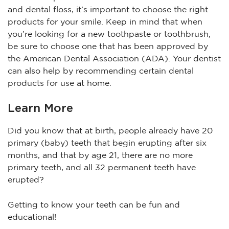
and dental floss, it’s important to choose the right
products for your smile. Keep in mind that when
you’re looking for a new toothpaste or toothbrush,
be sure to choose one that has been approved by
the American Dental Association (ADA). Your dentist
can also help by recommending certain dental
products for use at home.
Learn More
Did you know that at birth, people already have 20
primary (baby) teeth that begin erupting after six
months, and that by age 21, there are no more
primary teeth, and all 32 permanent teeth have
erupted?
Getting to know your teeth can be fun and
educational!