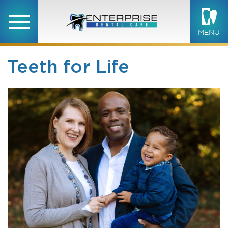
MENU
Teeth for Life