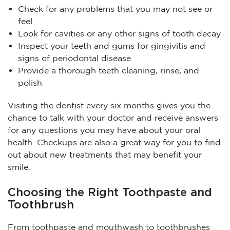
Check for any problems that you may not see or
feel
Look for cavities or any other signs of tooth decay
Inspect your teeth and gums for gingivitis and
signs of periodontal disease
Provide a thorough teeth cleaning, rinse, and
polish
Visiting the dentist every six months gives you the
chance to talk with your doctor and receive answers
for any questions you may have about your oral
health. Checkups are also a great way for you to find
out about new treatments that may benefit your
smile.
Choosing the Right Toothpaste and
Toothbrush
From toothpaste and mouthwash to toothbrushes