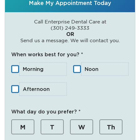
Make My Appointment Today
Call Enterprise Dental Care at
(301) 249-3333
OR
Send us a message. We will contact you.
When works best for you? *
Morning
Noon
Afternoon
What day do you prefer? *
M
T
W
Th