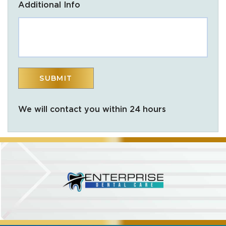
Additional Info
We will contact you within 24 hours