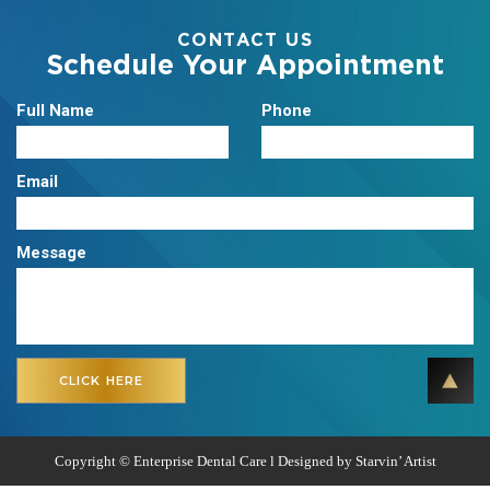
CONTACT US
Schedule Your Appointment
Full Name
Phone
Email
Message
Copyright ©
Enterprise Dental Care l Designed by
Starvin’ Artist